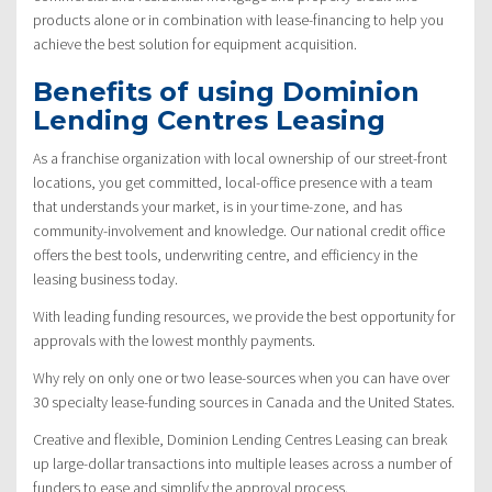
products alone or in combination with lease-financing to help you
achieve the best solution for equipment acquisition.
Benefits of using Dominion
Lending Centres Leasing
As a franchise organization with local ownership of our street-front
locations, you get committed, local-office presence with a team
that understands your market, is in your time-zone, and has
community-involvement and knowledge. Our national credit office
offers the best tools, underwriting centre, and efficiency in the
leasing business today.
With leading funding resources, we provide the best opportunity for
approvals with the lowest monthly payments.
Why rely on only one or two lease-sources when you can have over
30 specialty lease-funding sources in Canada and the United States.
Creative and flexible, Dominion Lending Centres Leasing can break
up large-dollar transactions into multiple leases across a number of
funders to ease and simplify the approval process.