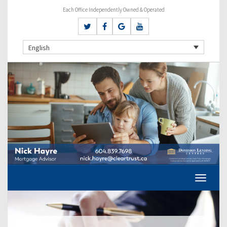
Each Office Independently Owned & Operated
English