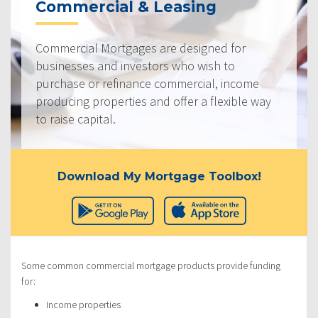
Commercial & Leasing
Commercial Mortgages are designed for
businesses and investors who wish to
purchase or refinance commercial, income
producing properties and offer a flexible way
to raise capital.
Download My Mortgage Toolbox!
Some common commercial mortgage products provide funding
for:
Income properties