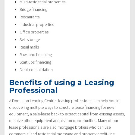
Multi-residential properties
Bridge financing
Restaurants
Industrial properties
Office properties
Self storage
Retail malls
Raw land financing
Start ups financing
Debt consolidation
Benefits of using a Leasing
Professional
A Dominion Lending Centres leasing professional can help you in
discovering multiple ways to structure lease financing for new
equipment, a sale-lease back to extract capital from existing assets,
or solve other equipment acquisition opportunities. Many of our
lease professionals are also mortgage brokers who can use
commercial and residential mortgage and property credit-line