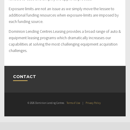
Exposure limits are not an issue as we simply move the lessee to
additional funding resources when exposure-limits are imposed by
each funding source.
Dominion Lending Centres Leasing provides a broad range of auto &
equipment leasing programs which dramatically increases our
capabilities at solving the most challenging equipment acquisition
challenges.
CONTACT
© 2026 Dominion Lending Centres
Terms of Use
|
Privacy Policy